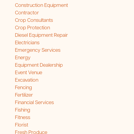
Construction Equipment
Contractor
Crop Consultants
Crop Protection
Diesel Equipment Repair
Electricians
Emergency Services
Energy
Equipment Dealership
Event Venue
Excavation
Fencing
Fertilizer
Financial Services
Fishing
Fitness
Florist
Fresh Produce