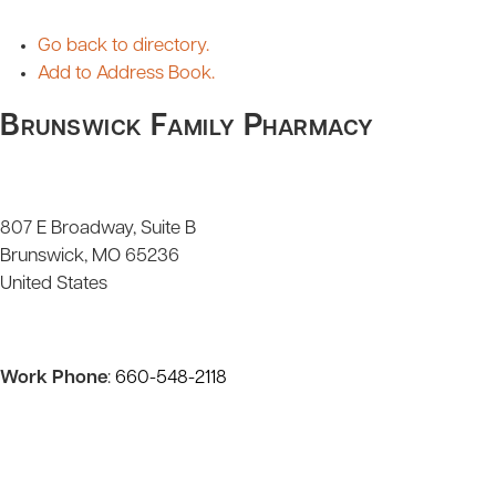
Go back to directory.
Add to Address Book.
Brunswick Family Pharmacy
807 E Broadway, Suite B
Brunswick
MO
65236
United States
Work Phone
:
660-548-2118