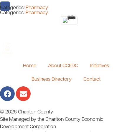
Categories:
Pharmacy
Categories:
Pharmacy
Home
About CCEDC
Initiatives
Business Directory
Contact
© 2026 Chariton County
Site Managed by the Chariton County Economic
Development Corporation