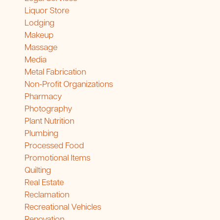
Liquor Store
Lodging
Makeup
Massage
Media
Metal Fabrication
Non-Profit Organizations
Pharmacy
Photography
Plant Nutrition
Plumbing
Processed Food
Promotional Items
Quilting
Real Estate
Reclamation
Recreational Vehicles
Renovation