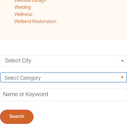
Website Design
Welding
Wellness
Wetland Restoration
Search