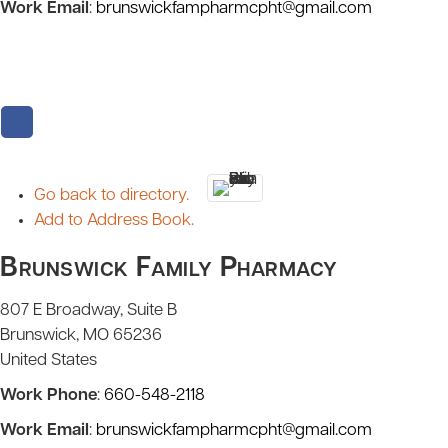
Work Email
:
brunswickfampharmcpht@gmail.com
Go back to directory.
Add to Address Book.
Brunswick Family Pharmacy
807 E Broadway, Suite B
Brunswick
MO
65236
United States
Work Phone
:
660-548-2118
Work Email
:
brunswickfampharmcpht@gmail.com