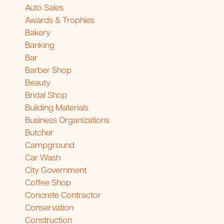
Auto Sales
Awards & Trophies
Bakery
Banking
Bar
Barber Shop
Beauty
Bridal Shop
Building Materials
Business Organizations
Butcher
Campground
Car Wash
City Government
Coffee Shop
Concrete Contractor
Conservation
Construction