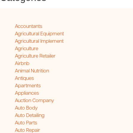
Accountants
Agricultural Equipment
Agricultural Implement
Agriculture
Agriculture Retailer
Airbnb
Animal Nutrition
Antiques
Apartments
Appliances
Auction Company
Auto Body
Auto Detailing
Auto Parts
Auto Repair