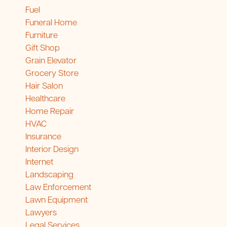
Fuel
Funeral Home
Furniture
Gift Shop
Grain Elevator
Grocery Store
Hair Salon
Healthcare
Home Repair
HVAC
Insurance
Interior Design
Internet
Landscaping
Law Enforcement
Lawn Equipment
Lawyers
Legal Services