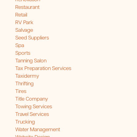
Restaurant
Retail
RV Park
Salvage
Seed Suppliers
Spa
Sports
Tanning Salon
Tax Preparation Services
Taxidermy
Thrifting
Tires
Title Company
Towing Services
Travel Services
Trucking
Water Management