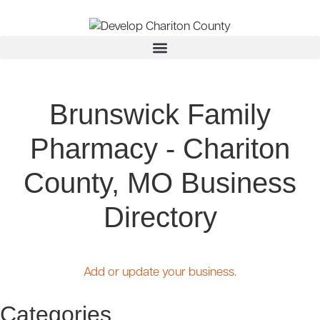
Brunswick Family
Pharmacy - Chariton
County, MO Business
Directory
Add or update your business.
Categories