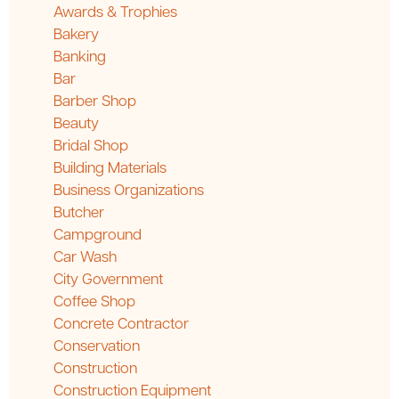
Awards & Trophies
Bakery
Banking
Bar
Barber Shop
Beauty
Bridal Shop
Building Materials
Business Organizations
Butcher
Campground
Car Wash
City Government
Coffee Shop
Concrete Contractor
Conservation
Construction
Construction Equipment