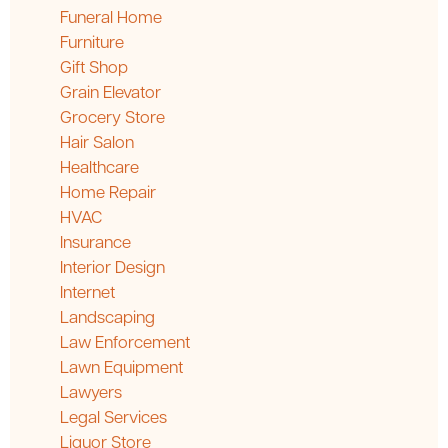
Funeral Home
Furniture
Gift Shop
Grain Elevator
Grocery Store
Hair Salon
Healthcare
Home Repair
HVAC
Insurance
Interior Design
Internet
Landscaping
Law Enforcement
Lawn Equipment
Lawyers
Legal Services
Liquor Store