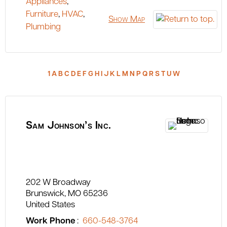
Appliances
,
Furniture
,
HVAC
,
Show Map
Plumbing
1
A
B
C
D
E
F
G
H
I
J
K
L
M
N
P
Q
R
S
T
U
W
Sam Johnson’s Inc.
202 W Broadway
Brunswick
MO
65236
United States
Work Phone
:
660-548-3764