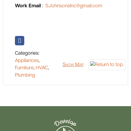
Work Email
:
SJohnsonsInc@gmail.com
Categories:
Appliances
,
Show Map
Furniture
,
HVAC
,
Plumbing