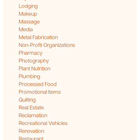
Lodging
Makeup
Massage
Media
Metal Fabrication
Non-Profit Organizations
Pharmacy
Photography
Plant Nutrition
Plumbing
Processed Food
Promotional Items
Quilting
Real Estate
Reclamation
Recreational Vehicles
Renovation
Restaurant