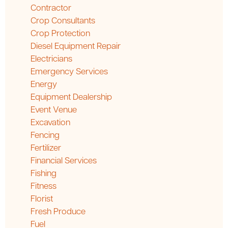
Contractor
Crop Consultants
Crop Protection
Diesel Equipment Repair
Electricians
Emergency Services
Energy
Equipment Dealership
Event Venue
Excavation
Fencing
Fertilizer
Financial Services
Fishing
Fitness
Florist
Fresh Produce
Fuel