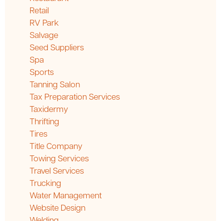
Retail
RV Park
Salvage
Seed Suppliers
Spa
Sports
Tanning Salon
Tax Preparation Services
Taxidermy
Thrifting
Tires
Title Company
Towing Services
Travel Services
Trucking
Water Management
Website Design
Welding