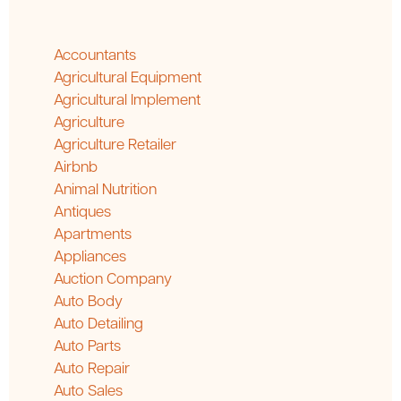
Accountants
Agricultural Equipment
Agricultural Implement
Agriculture
Agriculture Retailer
Airbnb
Animal Nutrition
Antiques
Apartments
Appliances
Auction Company
Auto Body
Auto Detailing
Auto Parts
Auto Repair
Auto Sales