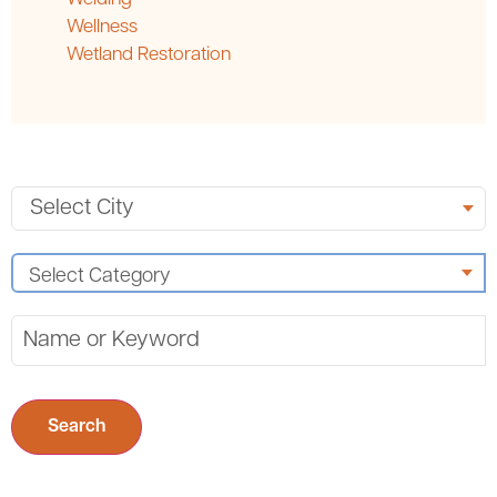
Wellness
Wetland Restoration
Search