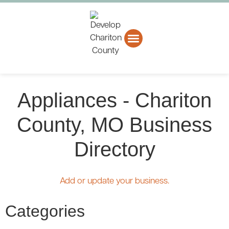
About CCEDC
Business Directory
Appliances - Chariton
County, MO Business
Directory
Add or update your business.
Categories