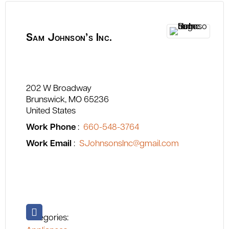
Sam Johnson’s Inc.
202 W Broadway
Brunswick
MO
65236
United States
Work Phone
:
660-548-3764
Work Email
:
SJohnsonsInc@gmail.com
Categories: