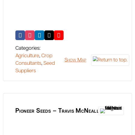
Categories:
Agriculture
,
Crop
Show Map
Consultants
,
Seed
Suppliers
Pioneer Seeds – Travis McNeall