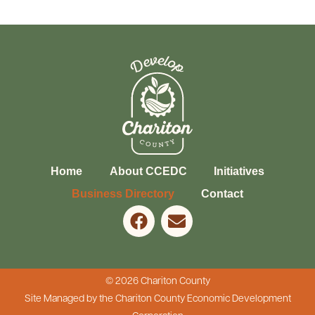
Home
About CCEDC
Initiatives
Business Directory
Contact
© 2026 Chariton County
Site Managed by the Chariton County Economic Development