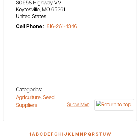
30658 Highway VV
Keytesville
MO
65261
United States
Cell Phone
:
816-261-4346
Categories:
Agriculture
,
Seed
Show Map
Suppliers
1
A
B
C
D
E
F
G
H
I
J
K
L
M
N
P
Q
R
S
T
U
W