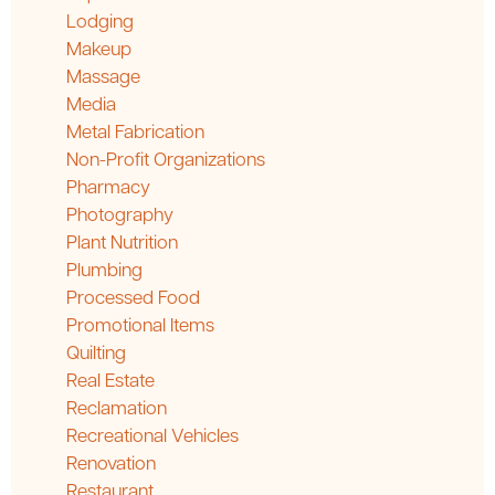
Lodging
Makeup
Massage
Media
Metal Fabrication
Non-Profit Organizations
Pharmacy
Photography
Plant Nutrition
Plumbing
Processed Food
Promotional Items
Quilting
Real Estate
Reclamation
Recreational Vehicles
Renovation
Restaurant