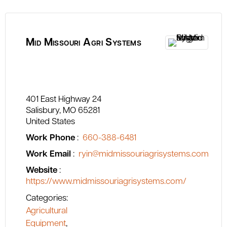
Mid Missouri Agri Systems
401 East Highway 24
Salisbury
MO
65281
United States
Work Phone
:
660-388-6481
Work Email
:
ryin@midmissouriagrisystems.com
Website
:
https://www.midmissouriagrisystems.com/
Categories:
Agricultural
Equipment
,