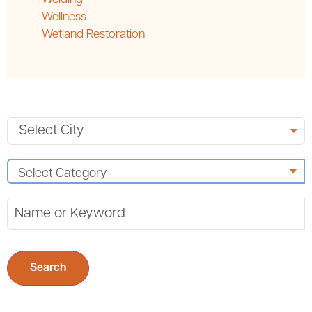
Wellness
Wetland Restoration
Search