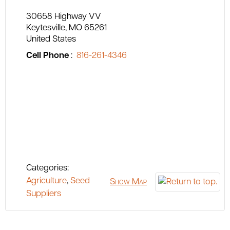
30658 Highway VV
Keytesville
MO
65261
United States
Cell Phone
:
816-261-4346
Categories:
Agriculture
,
Seed
Show Map
Suppliers