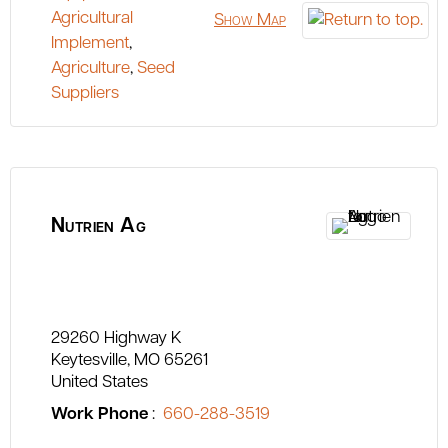
Agricultural
Show Map
Implement
,
Agriculture
,
Seed
Suppliers
Nutrien Ag
29260 Highway K
Keytesville
MO
65261
United States
Work Phone
:
660-288-3519