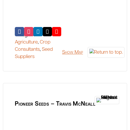
Categories:
Agriculture
,
Crop
Consultants
,
Seed
Show Map
Suppliers
Pioneer Seeds – Travis McNeall