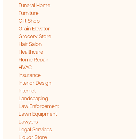
Funeral Home
Furniture
Gift Shop
Grain Elevator
Grocery Store
Hair Salon
Healthcare
Home Repair
HVAC
Insurance
Interior Design
Internet
Landscaping
Law Enforcement
Lawn Equipment
Lawyers
Legal Services
Liquor Store