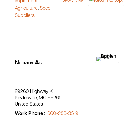
Show Map
Implement
,
Agriculture
,
Seed
Suppliers
Nutrien Ag
29260 Highway K
Keytesville
MO
65261
United States
Work Phone
:
660-288-3519