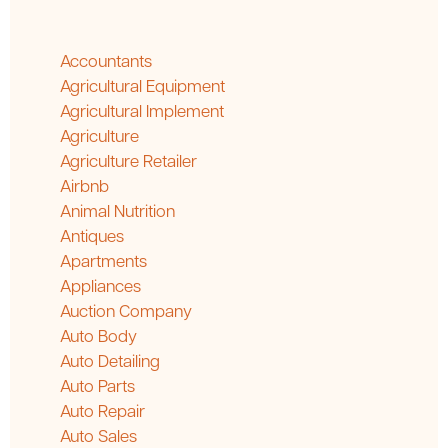
Accountants
Agricultural Equipment
Agricultural Implement
Agriculture
Agriculture Retailer
Airbnb
Animal Nutrition
Antiques
Apartments
Appliances
Auction Company
Auto Body
Auto Detailing
Auto Parts
Auto Repair
Auto Sales