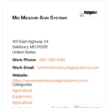
Mid Missouri Agri Systems
401 East Highway 24
Salisbury
MO
65281
United States
Work Phone
:
660-388-6481
Work Email
:
ryin@midmissouriagrisystems.com
Website
:
https://www.midmissouriagrisystems.com/
Categories:
Agricultural
Equipment
,
Agricultural