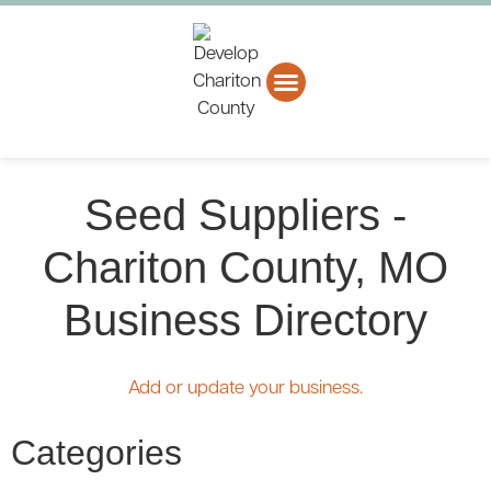
About CCEDC
Business Directory
Seed Suppliers -
Chariton County, MO
Business Directory
Add or update your business.
Categories