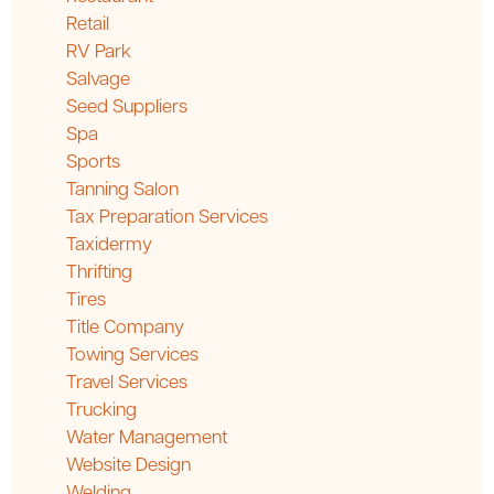
Retail
RV Park
Salvage
Seed Suppliers
Spa
Sports
Tanning Salon
Tax Preparation Services
Taxidermy
Thrifting
Tires
Title Company
Towing Services
Travel Services
Trucking
Water Management
Website Design
Welding