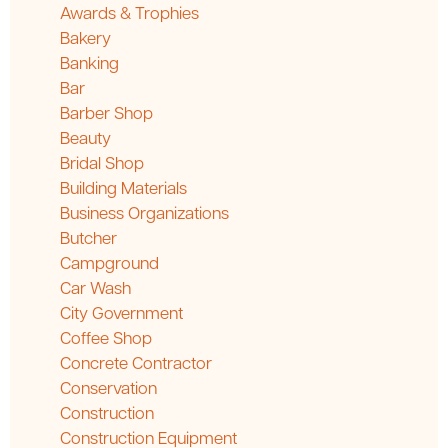
Awards & Trophies
Bakery
Banking
Bar
Barber Shop
Beauty
Bridal Shop
Building Materials
Business Organizations
Butcher
Campground
Car Wash
City Government
Coffee Shop
Concrete Contractor
Conservation
Construction
Construction Equipment