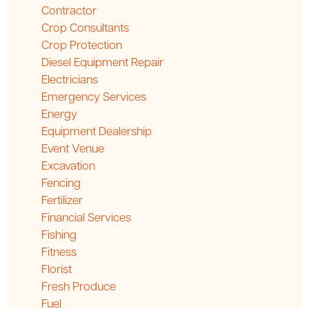
Contractor
Crop Consultants
Crop Protection
Diesel Equipment Repair
Electricians
Emergency Services
Energy
Equipment Dealership
Event Venue
Excavation
Fencing
Fertilizer
Financial Services
Fishing
Fitness
Florist
Fresh Produce
Fuel