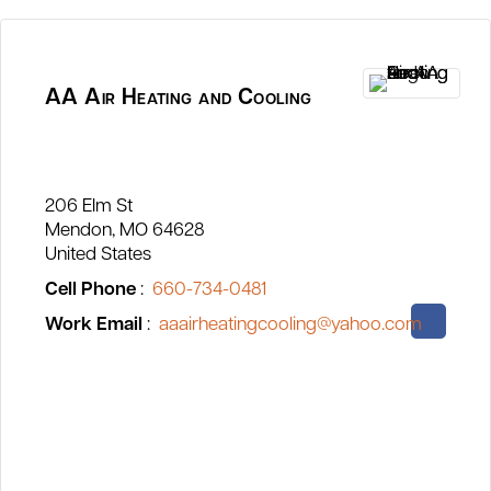
AA Air Heating and Cooling
206 Elm St
Mendon
MO
64628
United States
Cell Phone
:
660-734-0481
Work Email
:
aaairheatingcooling@yahoo.com