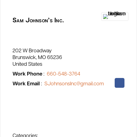
Sam Johnson’s Inc.
202 W Broadway
Brunswick
MO
65236
United States
Work Phone
:
660-548-3764
Work Email
:
SJohnsonsInc@gmail.com
Categories: