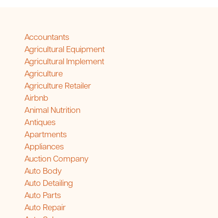
Accountants
Agricultural Equipment
Agricultural Implement
Agriculture
Agriculture Retailer
Airbnb
Animal Nutrition
Antiques
Apartments
Appliances
Auction Company
Auto Body
Auto Detailing
Auto Parts
Auto Repair