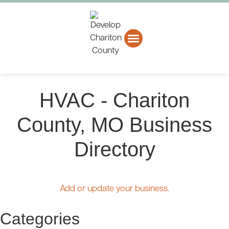
About CCEDC
Business Directory
HVAC - Chariton
County, MO Business
Directory
Add or update your business.
Categories