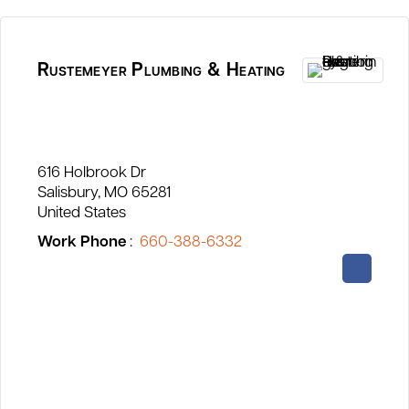
Rustemeyer Plumbing & Heating
616 Holbrook Dr
Salisbury
MO
65281
United States
Work Phone
:
660-388-6332