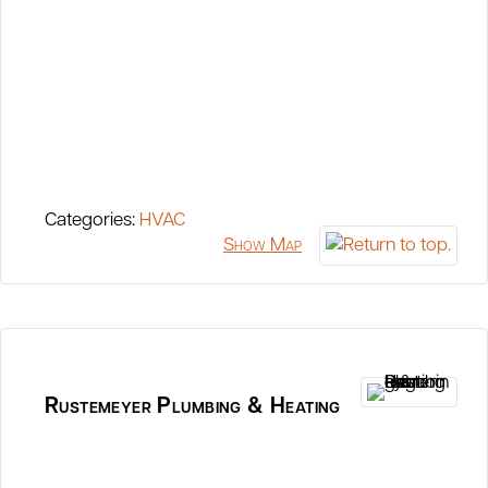
Categories:
HVAC
Show Map
Rustemeyer Plumbing & Heating