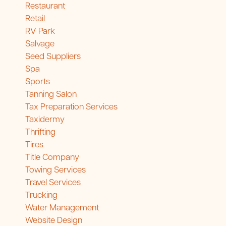
Restaurant
Retail
RV Park
Salvage
Seed Suppliers
Spa
Sports
Tanning Salon
Tax Preparation Services
Taxidermy
Thrifting
Tires
Title Company
Towing Services
Travel Services
Trucking
Water Management
Website Design