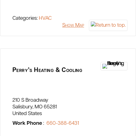
Categories:
HVAC
Show Map
Perry’s Heating & Cooling
210 S Broadway
Salisbury
MO
65281
United States
Work Phone
:
660-388-6431