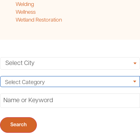
Welding
Wellness
Wetland Restoration
Search