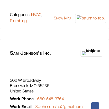
Categories:
HVAC
,
Show Map
Plumbing
Sam Johnson’s Inc.
202 W Broadway
Brunswick
MO
65236
United States
Work Phone
:
660-548-3764
Work Email
:
SJohnsonsInc@gmail.com