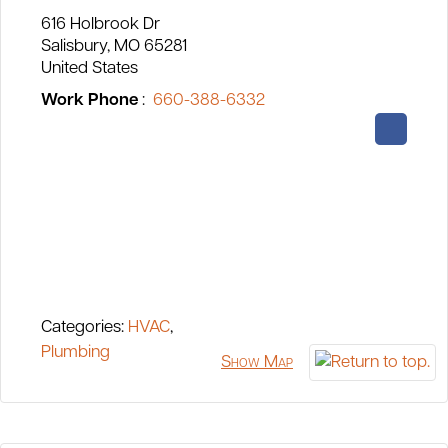
616 Holbrook Dr
Salisbury
MO
65281
United States
Work Phone
:
660-388-6332
Categories:
HVAC
,
Plumbing
Show Map