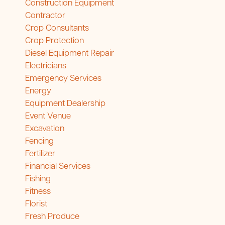
Construction Equipment
Contractor
Crop Consultants
Crop Protection
Diesel Equipment Repair
Electricians
Emergency Services
Energy
Equipment Dealership
Event Venue
Excavation
Fencing
Fertilizer
Financial Services
Fishing
Fitness
Florist
Fresh Produce