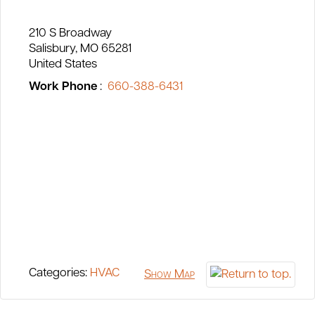
210 S Broadway
Salisbury
MO
65281
United States
Work Phone
:
660-388-6431
Categories:
HVAC
Show Map