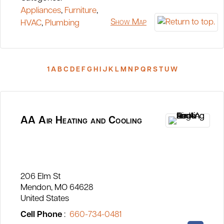
Appliances
,
Furniture
,
Show Map
HVAC
,
Plumbing
1
A
B
C
D
E
F
G
H
I
J
K
L
M
N
P
Q
R
S
T
U
W
AA Air Heating and Cooling
206 Elm St
Mendon
MO
64628
United States
Cell Phone
:
660-734-0481