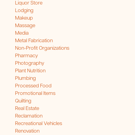
Liquor Store
Lodging
Makeup
Massage
Media
Metal Fabrication
Non-Profit Organizations
Pharmacy
Photography
Plant Nutrition
Plumbing
Processed Food
Promotional Items
Quilting
Real Estate
Reclamation
Recreational Vehicles
Renovation