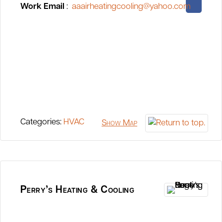
Work Email
:
aaairheatingcooling@yahoo.com
Categories:
HVAC
Show Map
Perry’s Heating & Cooling