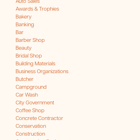
Auto Sales
Awards & Trophies
Bakery
Banking
Bar
Barber Shop
Beauty
Bridal Shop
Building Materials
Business Organizations
Butcher
Campground
Car Wash
City Government
Coffee Shop
Concrete Contractor
Conservation
Construction