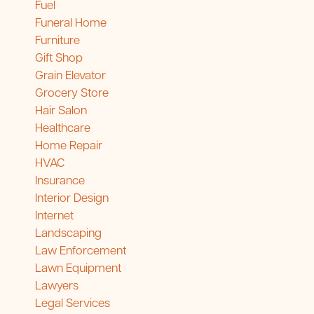
Fuel
Funeral Home
Furniture
Gift Shop
Grain Elevator
Grocery Store
Hair Salon
Healthcare
Home Repair
HVAC
Insurance
Interior Design
Internet
Landscaping
Law Enforcement
Lawn Equipment
Lawyers
Legal Services