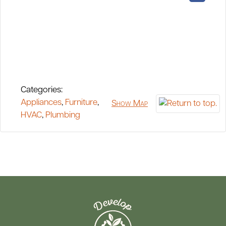
Categories:
Appliances
,
Furniture
,
Show Map
HVAC
,
Plumbing