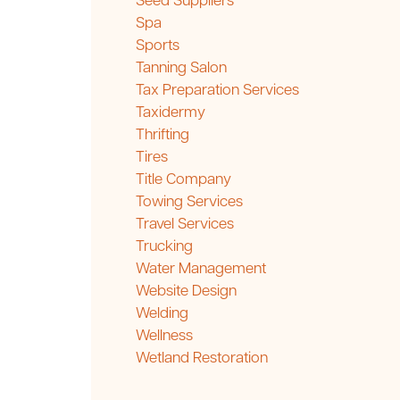
Seed Suppliers
Spa
Sports
Tanning Salon
Tax Preparation Services
Taxidermy
Thrifting
Tires
Title Company
Towing Services
Travel Services
Trucking
Water Management
Website Design
Welding
Wellness
Wetland Restoration