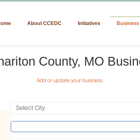
Home
About CCEDC
Initiatives
Business 
hariton County, MO Busin
Add or update your business.