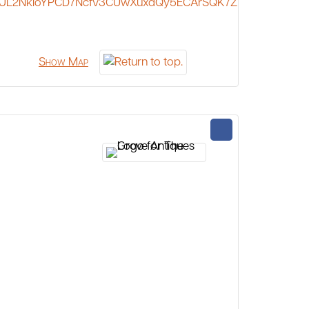
JL2NkioYPCD7Ncfv3CUwXuxdQy5ECArSQK7Z
Show Map