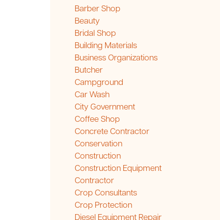
Barber Shop
Beauty
Bridal Shop
Building Materials
Business Organizations
Butcher
Campground
Car Wash
City Government
Coffee Shop
Concrete Contractor
Conservation
Construction
Construction Equipment
Contractor
Crop Consultants
Crop Protection
Diesel Equipment Repair