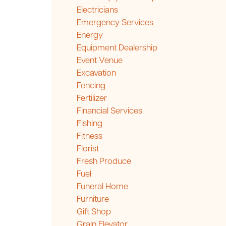
Electricians
Emergency Services
Energy
Equipment Dealership
Event Venue
Excavation
Fencing
Fertilizer
Financial Services
Fishing
Fitness
Florist
Fresh Produce
Fuel
Funeral Home
Furniture
Gift Shop
Grain Elevator