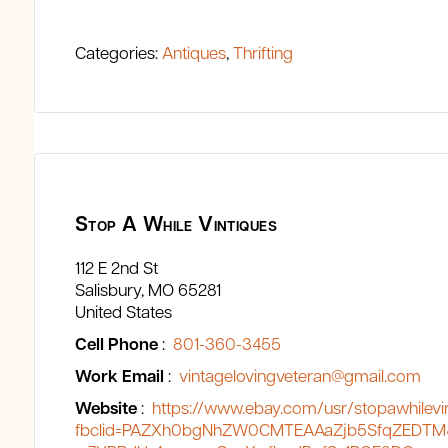
Categories:
Antiques
,
Thrifting
Stop A While Vintiques
112 E 2nd St
Salisbury
MO
65281
United States
Cell Phone
:
801-360-3455
Work Email
:
vintagelovingveteran@gmail.com
Website
:
https://www.ebay.com/usr/stopawhilevi
fbclid=PAZXh0bgNhZW0CMTEAAaZjb5SfqZEDTM