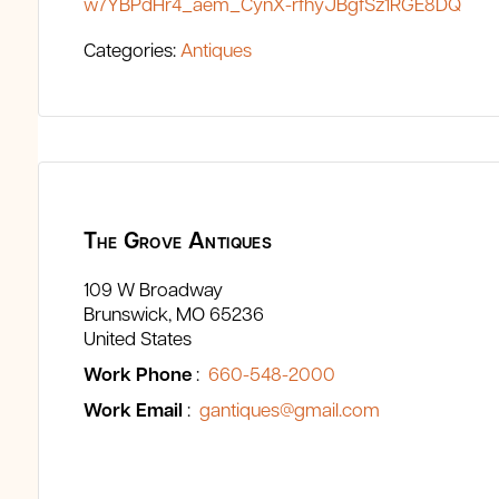
w7YBPdHr4_aem_CynX-rfhyJBgfSz1RGE8DQ
Categories:
Antiques
The Grove Antiques
109 W Broadway
Brunswick
MO
65236
United States
Work Phone
:
660-548-2000
Work Email
:
gantiques@gmail.com