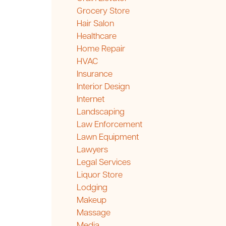
Grocery Store
Hair Salon
Healthcare
Home Repair
HVAC
Insurance
Interior Design
Internet
Landscaping
Law Enforcement
Lawn Equipment
Lawyers
Legal Services
Liquor Store
Lodging
Makeup
Massage
Media