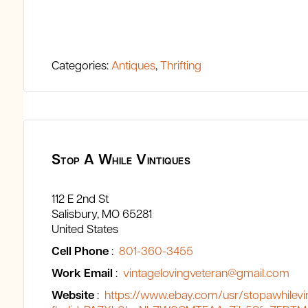
Categories:
Antiques
,
Thrifting
Stop A While Vintiques
112 E 2nd St
Salisbury
MO
65281
United States
Cell Phone
:
801-360-3455
Work Email
:
vintagelovingveteran@gmail.com
Website
:
https://www.ebay.com/usr/stopawhilevi