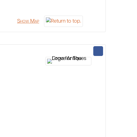
Show Map