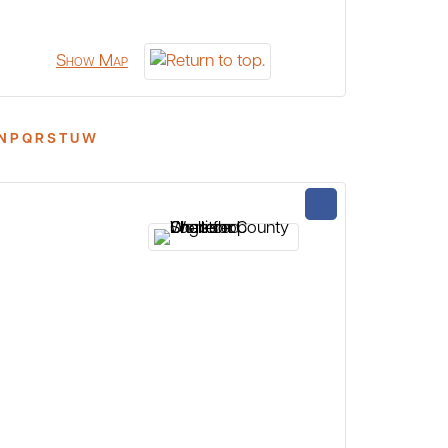
Show Map
N
P
Q
R
S
T
U
W