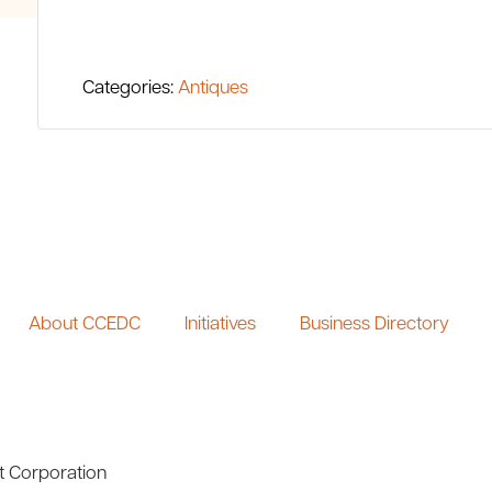
Categories:
Antiques
About CCEDC
Initiatives
Business Directory
t Corporation