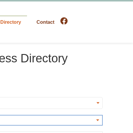
Directory
Contact
ess Directory