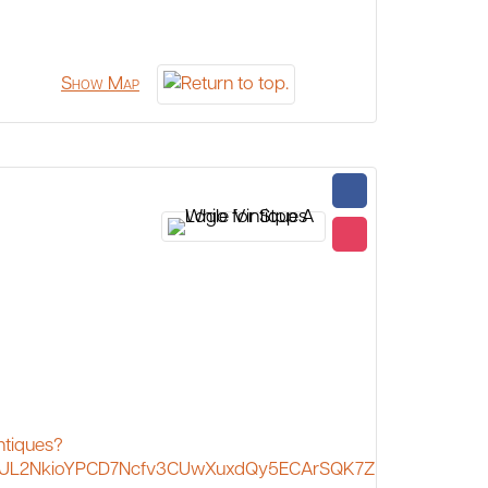
Show Map
ntiques?
JL2NkioYPCD7Ncfv3CUwXuxdQy5ECArSQK7Z