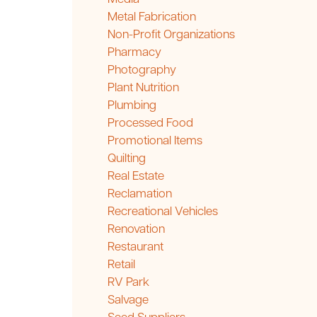
Metal Fabrication
Non-Profit Organizations
Pharmacy
Photography
Plant Nutrition
Plumbing
Processed Food
Promotional Items
Quilting
Real Estate
Reclamation
Recreational Vehicles
Renovation
Restaurant
Retail
RV Park
Salvage