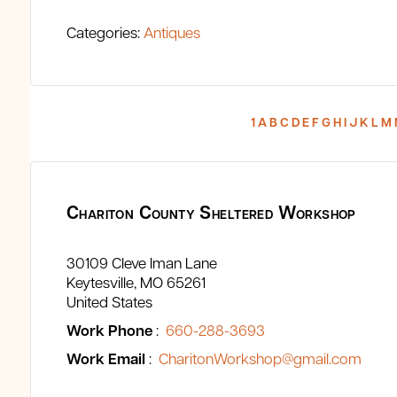
Categories:
Antiques
1
A
B
C
D
E
F
G
H
I
J
K
L
M
Chariton County Sheltered Workshop
30109 Cleve Iman Lane
Keytesville
MO
65261
United States
Work Phone
:
660-288-3693
Work Email
:
CharitonWorkshop@gmail.com