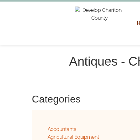
Antiques - C
Categories
Accountants
Agricultural Equipment