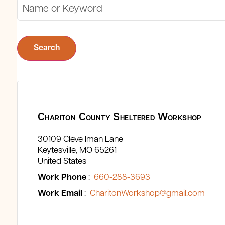
Search
Chariton County Sheltered Workshop
30109 Cleve Iman Lane
Keytesville
MO
65261
United States
Work Phone
:
660-288-3693
Work Email
:
CharitonWorkshop@gmail.com