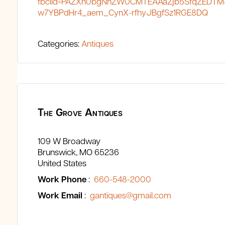
fbclid=PAZXh0bgNhZW0CMTEAAaZjb5SfqZEDTM
w7YBPdHr4_aem_CynX-rfhyJBgfSz1RGE8DQ
Categories:
Antiques
The Grove Antiques
109 W Broadway
Brunswick
MO
65236
United States
Work Phone
:
660-548-2000
Work Email
:
gantiques@gmail.com