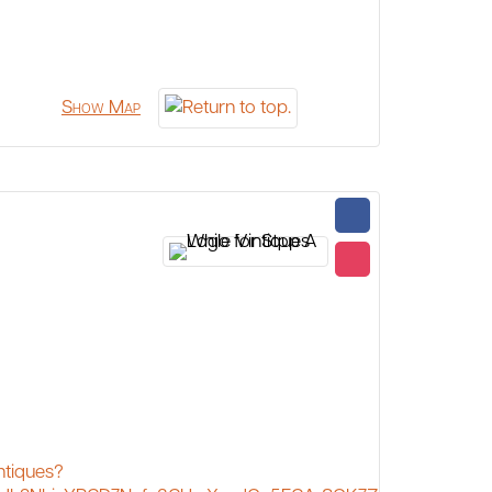
Show Map
ntiques?