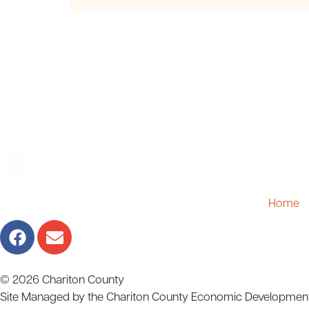
Home
© 2026 Chariton County
Site Managed by the Chariton County Economic Developmen