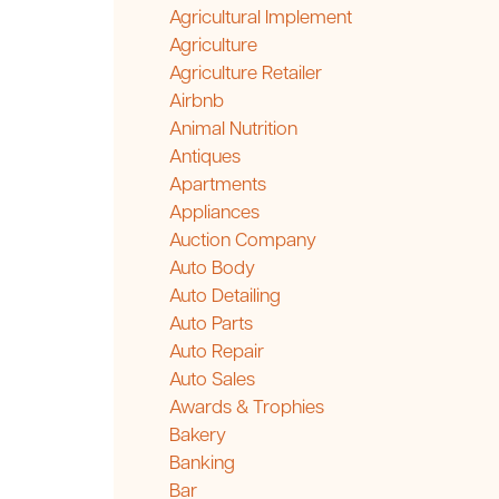
Agricultural Implement
Agriculture
Agriculture Retailer
Airbnb
Animal Nutrition
Antiques
Apartments
Appliances
Auction Company
Auto Body
Auto Detailing
Auto Parts
Auto Repair
Auto Sales
Awards & Trophies
Bakery
Banking
Bar