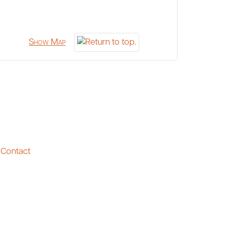
Show Map
Contact