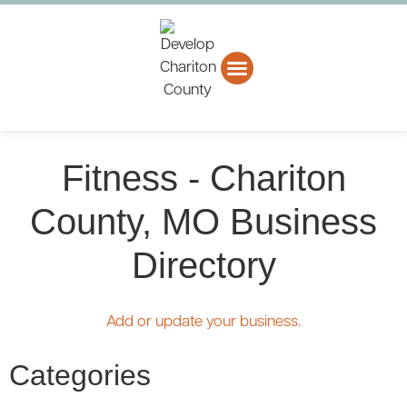
About CCEDC
Business Directory
Fitness - Chariton
County, MO Business
Directory
Add or update your business.
Categories