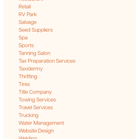
Retail
RV Park
Salvage
Seed Suppliers
Spa
Sports
Tanning Salon
Tax Preparation Services
Taxidermy
Thrifting
Tires
Title Company
Towing Services
Travel Services
Trucking
Water Management
Website Design
Welding