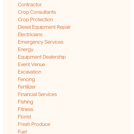
Contractor
Crop Consultants
Crop Protection
Diesel Equipment Repair
Electricians
Emergency Services
Energy
Equipment Dealership
Event Venue
Excavation
Fencing
Fertilizer
Financial Services
Fishing
Fitness
Florist
Fresh Produce
Fuel