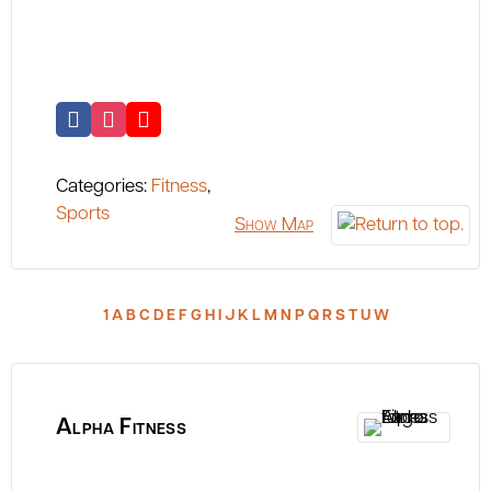
Categories:
Fitness
,
Sports
Show Map
1
A
B
C
D
E
F
G
H
I
J
K
L
M
N
P
Q
R
S
T
U
W
Alpha Fitness