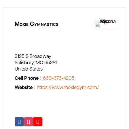
Moxie Gymnastics
3125 S Broadway
Salisbury
MO
65281
United States
Cell Phone
:
660-676-4205
Website
:
https://www.moxiegym.com/