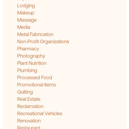
Lodging
Makeup
Massage
Media
Metal Fabrication
Non-Profit Organizations
Pharmacy
Photography
Plant Nutrition
Plumbing
Processed Food
Promotional Items
Quilting
Real Estate
Reclamation
Recreational Vehicles
Renovation
Restaurant