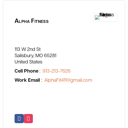
Alpha Fitness
113 W 2nd St
Salisbury
MO
65281
United States
Cell Phone
:
913-213-7626
Work Email
:
AlphaFit411@gmail.com