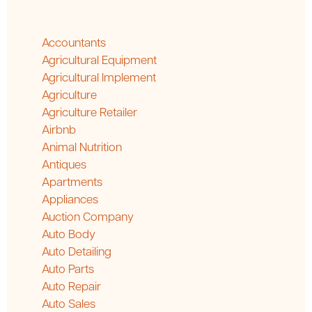
Accountants
Agricultural Equipment
Agricultural Implement
Agriculture
Agriculture Retailer
Airbnb
Animal Nutrition
Antiques
Apartments
Appliances
Auction Company
Auto Body
Auto Detailing
Auto Parts
Auto Repair
Auto Sales