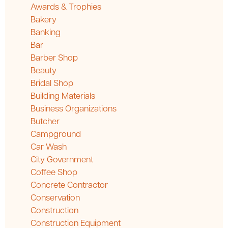
Awards & Trophies
Bakery
Banking
Bar
Barber Shop
Beauty
Bridal Shop
Building Materials
Business Organizations
Butcher
Campground
Car Wash
City Government
Coffee Shop
Concrete Contractor
Conservation
Construction
Construction Equipment