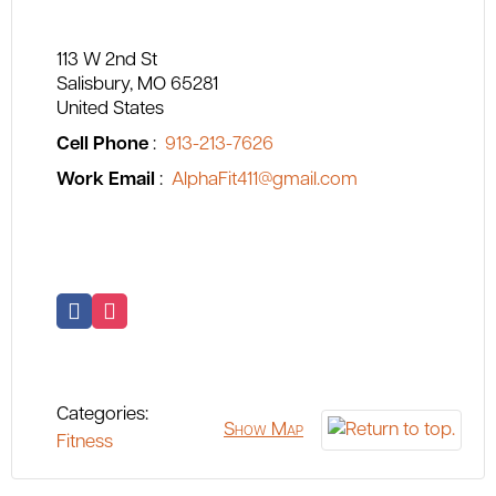
113 W 2nd St
Salisbury
MO
65281
United States
Cell Phone
:
913-213-7626
Work Email
:
AlphaFit411@gmail.com
Categories:
Show Map
Fitness