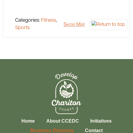
Categories:
Fitness
,
Show Map
Sports
Home
About CCEDC
Initiatives
Business Directory
Contact