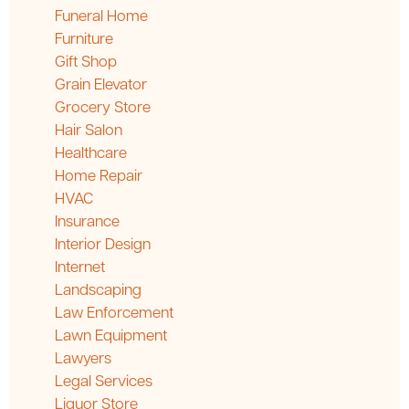
Funeral Home
Furniture
Gift Shop
Grain Elevator
Grocery Store
Hair Salon
Healthcare
Home Repair
HVAC
Insurance
Interior Design
Internet
Landscaping
Law Enforcement
Lawn Equipment
Lawyers
Legal Services
Liquor Store