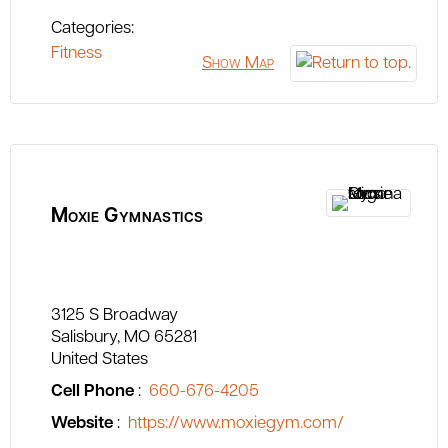
Categories:
Fitness
Show Map
Moxie Gymnastics
3125 S Broadway
Salisbury
MO
65281
United States
Cell Phone
:
660-676-4205
Website
:
https://www.moxiegym.com/