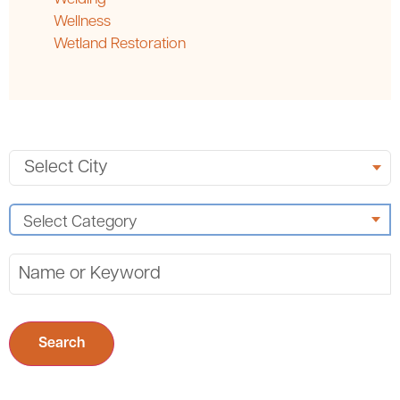
Wellness
Wetland Restoration
Search