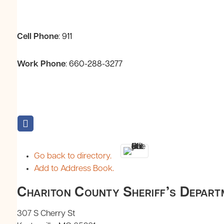
Cell Phone
:
911
Work Phone
:
660-288-3277
Go back to directory.
Add to Address Book.
Chariton County Sheriff’s Depart
307 S Cherry St