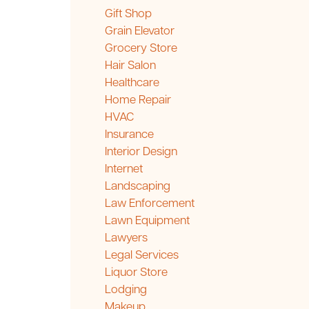
Gift Shop
Grain Elevator
Grocery Store
Hair Salon
Healthcare
Home Repair
HVAC
Insurance
Interior Design
Internet
Landscaping
Law Enforcement
Lawn Equipment
Lawyers
Legal Services
Liquor Store
Lodging
Makeup