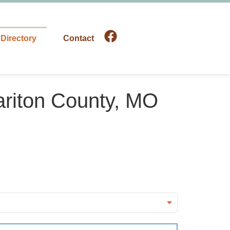
Directory
Contact
ariton County, MO