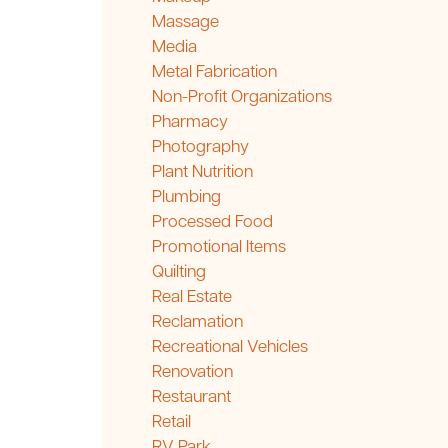
Massage
Media
Metal Fabrication
Non-Profit Organizations
Pharmacy
Photography
Plant Nutrition
Plumbing
Processed Food
Promotional Items
Quilting
Real Estate
Reclamation
Recreational Vehicles
Renovation
Restaurant
Retail
RV Park