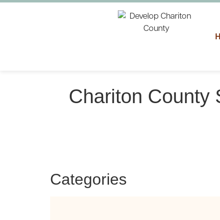
Chariton County 
Categories