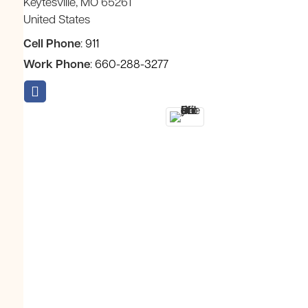
Keytesville
MO
65261
United States
Cell Phone
:
911
Work Phone
:
660-288-3277