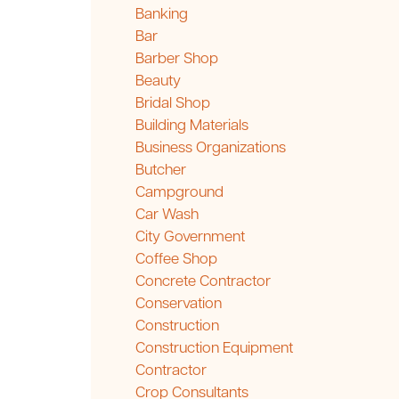
Banking
Bar
Barber Shop
Beauty
Bridal Shop
Building Materials
Business Organizations
Butcher
Campground
Car Wash
City Government
Coffee Shop
Concrete Contractor
Conservation
Construction
Construction Equipment
Contractor
Crop Consultants