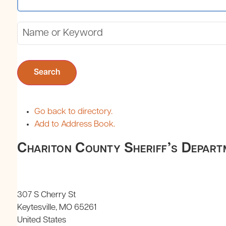
Search
Go back to directory.
Add to Address Book.
Chariton County Sheriff’s Depart
307 S Cherry St
Keytesville
MO
65261
United States