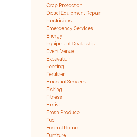
Crop Protection
Diesel Equipment Repair
Electricians
Emergency Services
Energy
Equipment Dealership
Event Venue
Excavation
Fencing
Fertilizer
Financial Services
Fishing
Fitness
Florist
Fresh Produce
Fuel
Funeral Home
Furniture