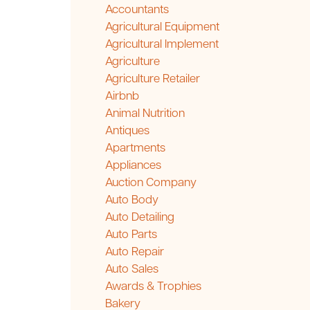
Accountants
Agricultural Equipment
Agricultural Implement
Agriculture
Agriculture Retailer
Airbnb
Animal Nutrition
Antiques
Apartments
Appliances
Auction Company
Auto Body
Auto Detailing
Auto Parts
Auto Repair
Auto Sales
Awards & Trophies
Bakery