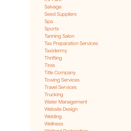
Salvage
Seed Suppliers
Spa
Sports
Tanning Salon
Tax Preparation Services
Taxidermy
Thrifting
Tires
Title Company
Towing Services
Travel Services
Trucking
Water Management
Website Design
Welding
Wellness