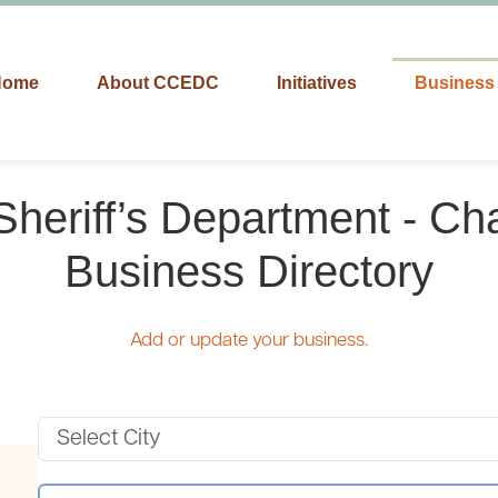
Home
About CCEDC
Initiatives
Business 
Sheriff’s Department - Ch
Business Directory
Add or update your business.