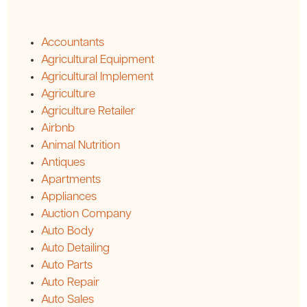
Accountants
Agricultural Equipment
Agricultural Implement
Agriculture
Agriculture Retailer
Airbnb
Animal Nutrition
Antiques
Apartments
Appliances
Auction Company
Auto Body
Auto Detailing
Auto Parts
Auto Repair
Auto Sales