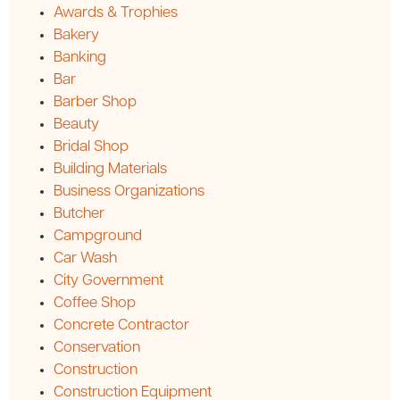
Awards & Trophies
Bakery
Banking
Bar
Barber Shop
Beauty
Bridal Shop
Building Materials
Business Organizations
Butcher
Campground
Car Wash
City Government
Coffee Shop
Concrete Contractor
Conservation
Construction
Construction Equipment