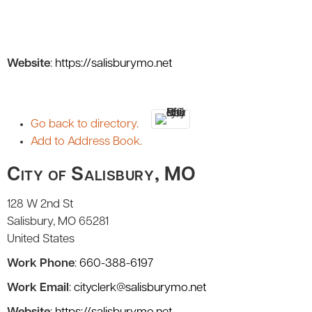
Website
:
https://salisburymo.net
Go back to directory.
Add to Address Book.
City of Salisbury, MO
128 W 2nd St
Salisbury
MO
65281
United States
Work Phone
:
660-388-6197
Work Email
:
cityclerk@salisburymo.net