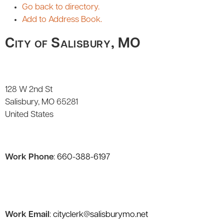
Go back to directory.
Add to Address Book.
City of Salisbury, MO
128 W 2nd St
Salisbury
MO
65281
United States
Work Phone
:
660-388-6197
Work Email
:
cityclerk@salisburymo.net