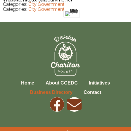
Website
:
https://salisburymo.net
Categories:
City Government
Categories:
City Government
Home
About CCEDC
Initiatives
Business Directory
Contact