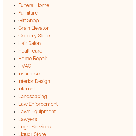
Funeral Home
Furniture
Gift Shop
Grain Elevator
Grocery Store
Hair Salon
Healthcare
Home Repair
HVAC
Insurance
Interior Design
Internet
Landscaping
Law Enforcement
Lawn Equipment
Lawyers
Legal Services
Liquor Store