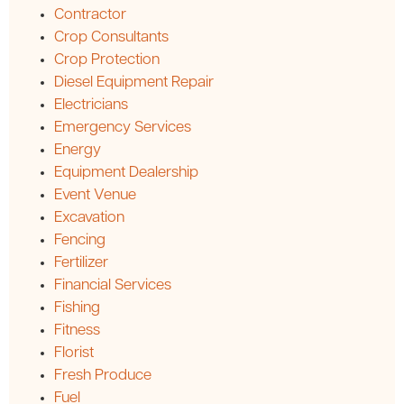
Contractor
Crop Consultants
Crop Protection
Diesel Equipment Repair
Electricians
Emergency Services
Energy
Equipment Dealership
Event Venue
Excavation
Fencing
Fertilizer
Financial Services
Fishing
Fitness
Florist
Fresh Produce
Fuel