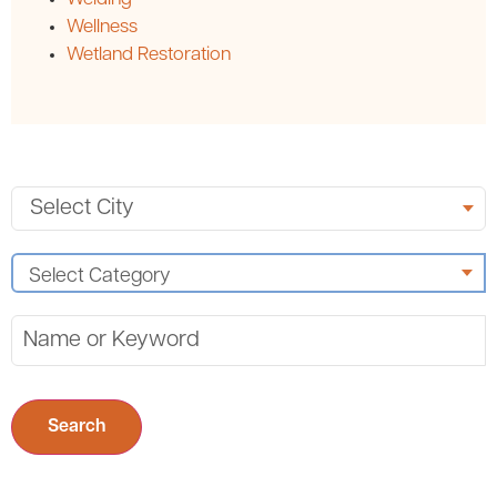
Wellness
Wetland Restoration
Search