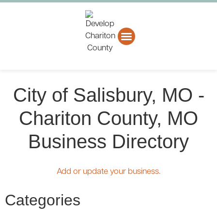
About CCEDC
Business Directory
City of Salisbury, MO -
Chariton County, MO
Business Directory
Add or update your business.
Categories