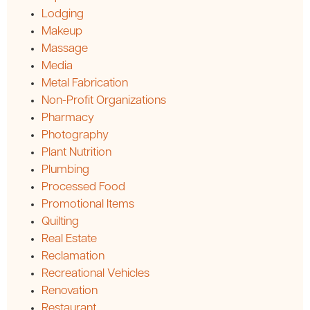
Lodging
Makeup
Massage
Media
Metal Fabrication
Non-Profit Organizations
Pharmacy
Photography
Plant Nutrition
Plumbing
Processed Food
Promotional Items
Quilting
Real Estate
Reclamation
Recreational Vehicles
Renovation
Restaurant