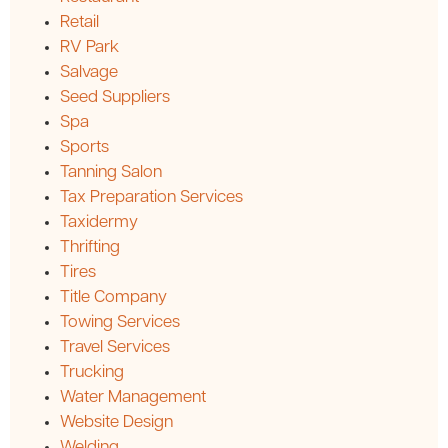
Retail
RV Park
Salvage
Seed Suppliers
Spa
Sports
Tanning Salon
Tax Preparation Services
Taxidermy
Thrifting
Tires
Title Company
Towing Services
Travel Services
Trucking
Water Management
Website Design
Welding