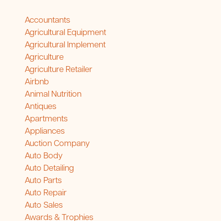
Accountants
Agricultural Equipment
Agricultural Implement
Agriculture
Agriculture Retailer
Airbnb
Animal Nutrition
Antiques
Apartments
Appliances
Auction Company
Auto Body
Auto Detailing
Auto Parts
Auto Repair
Auto Sales
Awards & Trophies