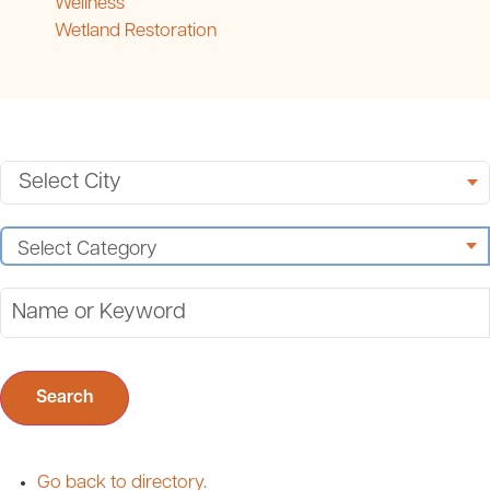
Wellness
Wetland Restoration
Search
Go back to directory.