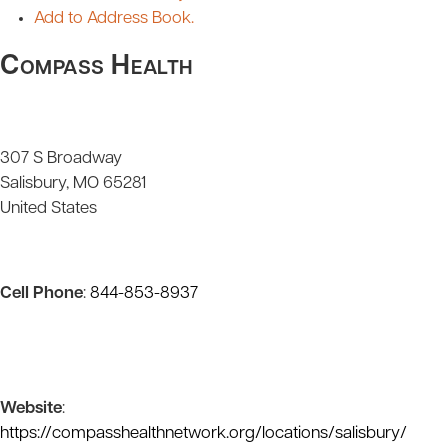
Add to Address Book.
Compass Health
307 S Broadway
Salisbury
MO
65281
United States
Cell Phone
:
844-853-8937
Website
:
https://compasshealthnetwork.org/locations/salisbury/