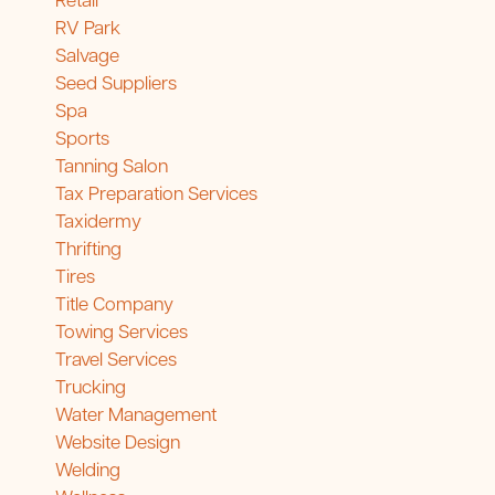
Retail
RV Park
Salvage
Seed Suppliers
Spa
Sports
Tanning Salon
Tax Preparation Services
Taxidermy
Thrifting
Tires
Title Company
Towing Services
Travel Services
Trucking
Water Management
Website Design
Welding