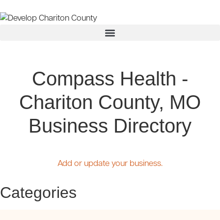
Compass Health -
Chariton County, MO
Business Directory
Add or update your business.
Categories