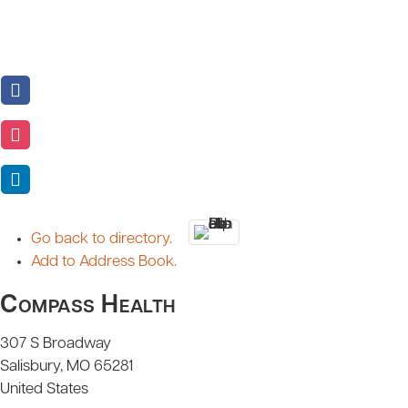
Go back to directory.
Add to Address Book.
Compass Health
307 S Broadway
Salisbury
MO
65281
United States