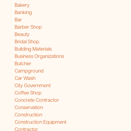
Bakery
Banking
Bar
Barber Shop
Beauty
Bridal Shop
Building Materials
Business Organizations
Butcher
Campground
Car Wash
City Government
Coffee Shop
Concrete Contractor
Conservation
Construction
Construction Equipment
Contractor