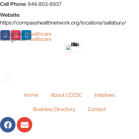
Cell Phone
:
844-853-8937
Website
:
https://compasshealthnetwork.org/locations/salisbury/
Categories:
Healthcare
Categories:
Healthcare
Home
About CCEDC
Initiatives
Business Directory
Contact