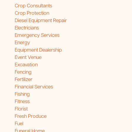
Crop Consultants
Crop Protection
Diesel Equipment Repair
Electricians
Emergency Services
Energy
Equipment Dealership
Event Venue
Excavation
Fencing
Fertilizer
Financial Services
Fishing
Fitness
Florist
Fresh Produce
Fuel
Funeral Home