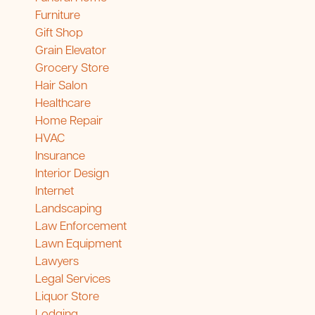
Furniture
Gift Shop
Grain Elevator
Grocery Store
Hair Salon
Healthcare
Home Repair
HVAC
Insurance
Interior Design
Internet
Landscaping
Law Enforcement
Lawn Equipment
Lawyers
Legal Services
Liquor Store
Lodging