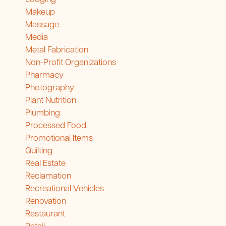
Makeup
Massage
Media
Metal Fabrication
Non-Profit Organizations
Pharmacy
Photography
Plant Nutrition
Plumbing
Processed Food
Promotional Items
Quilting
Real Estate
Reclamation
Recreational Vehicles
Renovation
Restaurant