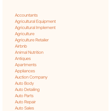
Accountants
Agricultural Equipment
Agricultural Implement
Agriculture
Agriculture Retailer
Airbnb
Animal Nutrition
Antiques
Apartments
Appliances
Auction Company
Auto Body
Auto Detailing
Auto Parts
Auto Repair
Auto Sales