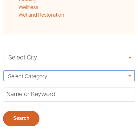
Wellness
Wetland Restoration
Search