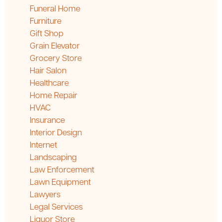
Funeral Home
Furniture
Gift Shop
Grain Elevator
Grocery Store
Hair Salon
Healthcare
Home Repair
HVAC
Insurance
Interior Design
Internet
Landscaping
Law Enforcement
Lawn Equipment
Lawyers
Legal Services
Liquor Store