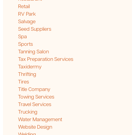
Retail
RV Park
Salvage
Seed Suppliers
Spa
Sports
Tanning Salon
Tax Preparation Services
Taxidermy
Thrifting
Tires
Title Company
Towing Services
Travel Services
Trucking
Water Management
Website Design
Welding