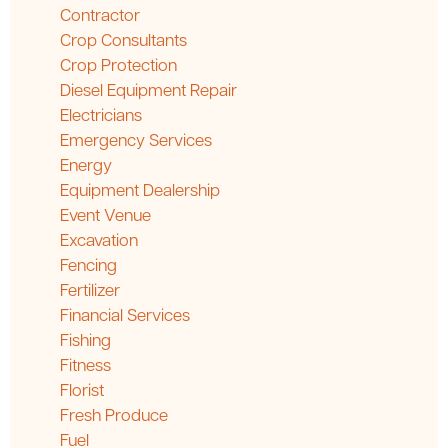
Contractor
Crop Consultants
Crop Protection
Diesel Equipment Repair
Electricians
Emergency Services
Energy
Equipment Dealership
Event Venue
Excavation
Fencing
Fertilizer
Financial Services
Fishing
Fitness
Florist
Fresh Produce
Fuel