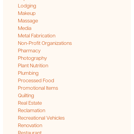
Lodging
Makeup
Massage
Media
Metal Fabrication
Non-Profit Organizations
Pharmacy
Photography
Plant Nutrition
Plumbing
Processed Food
Promotional Items
Quilting
Real Estate
Reclamation
Recreational Vehicles
Renovation
Restaurant