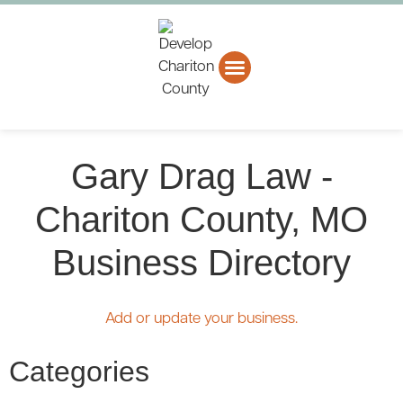
About CCEDC
Business Directory
Gary Drag Law -
Chariton County, MO
Business Directory
Add or update your business.
Categories