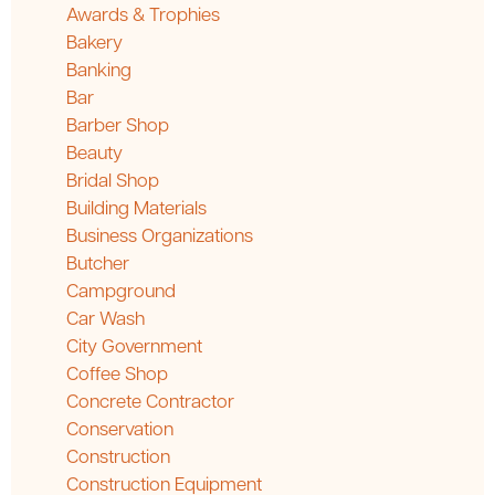
Awards & Trophies
Bakery
Banking
Bar
Barber Shop
Beauty
Bridal Shop
Building Materials
Business Organizations
Butcher
Campground
Car Wash
City Government
Coffee Shop
Concrete Contractor
Conservation
Construction
Construction Equipment