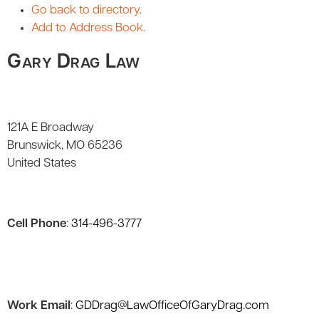
Go back to directory.
Add to Address Book.
Gary Drag Law
121A E Broadway
Brunswick
MO
65236
United States
Cell Phone
:
314-496-3777
Work Email
:
GDDrag@LawOfficeOfGaryDrag.com