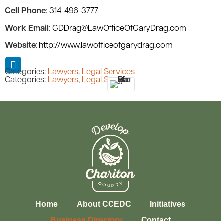
Cell Phone
:
314-496-3777
Work Email
:
GDDrag@LawOfficeOfGaryDrag.com
Website
:
http://www.lawofficeofgarydrag.com
Categories:
Lawyers
,
Legal Services
Categories:
Lawyers
,
Legal Services
Home
About CCEDC
Initiatives
Business Directory
Contact