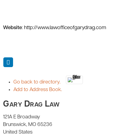
Website
:
http://www.lawofficeofgarydrag.com
Go back to directory.
Add to Address Book.
Gary Drag Law
121A E Broadway
Brunswick
MO
65236
United States