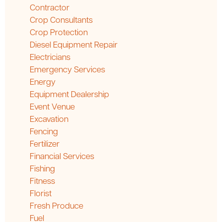
Contractor
Crop Consultants
Crop Protection
Diesel Equipment Repair
Electricians
Emergency Services
Energy
Equipment Dealership
Event Venue
Excavation
Fencing
Fertilizer
Financial Services
Fishing
Fitness
Florist
Fresh Produce
Fuel