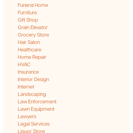
Funeral Home
Furniture
Gift Shop
Grain Elevator
Grocery Store
Hair Salon
Healthcare
Home Repair
HVAC
Insurance
Interior Design
Internet
Landscaping
Law Enforcement
Lawn Equipment
Lawyers
Legal Services
Liquor Store