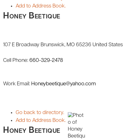
Add to Address Book.
Honey Beetique
107 E Broadway
Brunswick
MO
65236
United States
Cell Phone
:
660-329-2478
Work Email
:
Honeybeetique@yahoo.com
Go back to directory.
Add to Address Book.
Honey Beetique