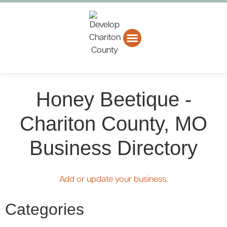
About CCEDC
Business Directory
Honey Beetique -
Chariton County, MO
Business Directory
Add or update your business.
Categories