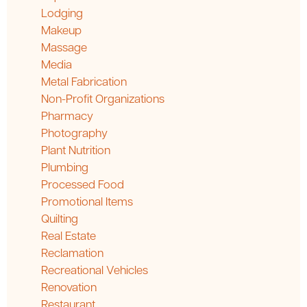
Lodging
Makeup
Massage
Media
Metal Fabrication
Non-Profit Organizations
Pharmacy
Photography
Plant Nutrition
Plumbing
Processed Food
Promotional Items
Quilting
Real Estate
Reclamation
Recreational Vehicles
Renovation
Restaurant