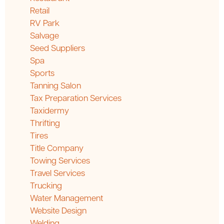
Retail
RV Park
Salvage
Seed Suppliers
Spa
Sports
Tanning Salon
Tax Preparation Services
Taxidermy
Thrifting
Tires
Title Company
Towing Services
Travel Services
Trucking
Water Management
Website Design
Welding