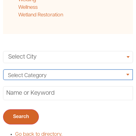
Wellness
Wetland Restoration
Search
Go back to directory.