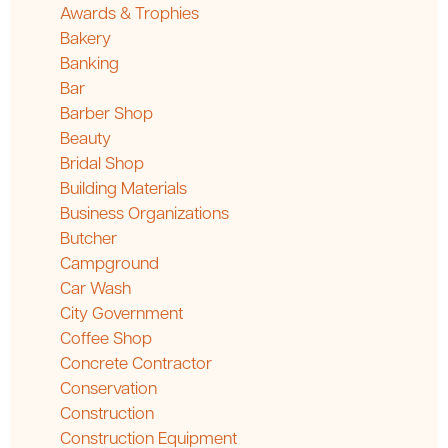
Awards & Trophies
Bakery
Banking
Bar
Barber Shop
Beauty
Bridal Shop
Building Materials
Business Organizations
Butcher
Campground
Car Wash
City Government
Coffee Shop
Concrete Contractor
Conservation
Construction
Construction Equipment