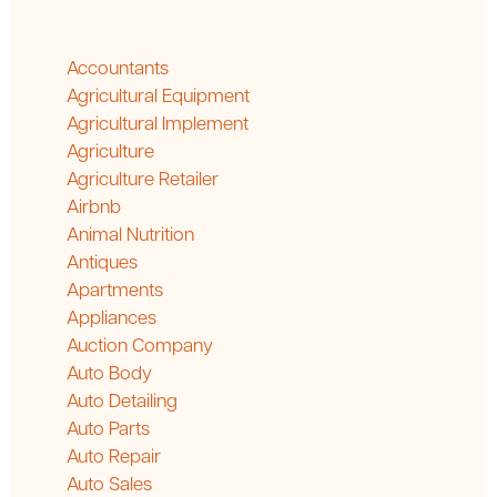
Accountants
Agricultural Equipment
Agricultural Implement
Agriculture
Agriculture Retailer
Airbnb
Animal Nutrition
Antiques
Apartments
Appliances
Auction Company
Auto Body
Auto Detailing
Auto Parts
Auto Repair
Auto Sales