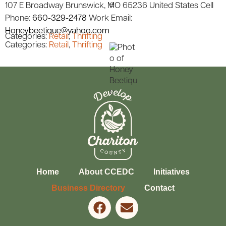
107 E Broadway
Brunswick
MO
65236
United States
Cell
Phone
:
660-329-2478
Work Email
:
Honeybeetique@yahoo.com
Categories:
Retail
,
Thrifting
Categories:
Retail
,
Thrifting
Home
About CCEDC
Initiatives
Business Directory
Contact