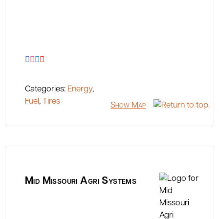
Categories:
Energy
,
Fuel
,
Tires
Show Map
Mid Missouri Agri Systems