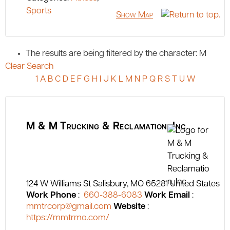
Sports
Show Map
The results are being filtered by the character: M
Clear Search
1
A
B
C
D
E
F
G
H
I
J
K
L
M
N
P
Q
R
S
T
U
W
M & M Trucking & Reclamation, Inc
124 W Williams St
Salisbury
MO
65281
United States
Work Phone
:
660-388-6083
Work Email
:
mmtrcorp@gmail.com
Website
:
https://mmtrmo.com/