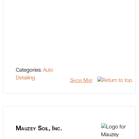
Categories:
Auto
Detailing
Show Map
Mauzey Soil, Inc.