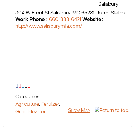
304 W Front St
Salisbury
MO
65281
United States
Work Phone
:
660-388-6421
Website
:
http://www.salisburymfa.com/
Categories:
Agriculture
,
Fertilizer
,
Show Map
Grain Elevator