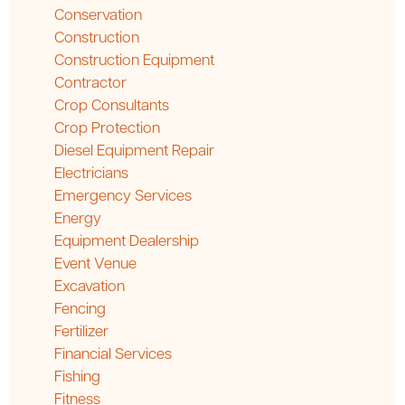
Conservation
Construction
Construction Equipment
Contractor
Crop Consultants
Crop Protection
Diesel Equipment Repair
Electricians
Emergency Services
Energy
Equipment Dealership
Event Venue
Excavation
Fencing
Fertilizer
Financial Services
Fishing
Fitness