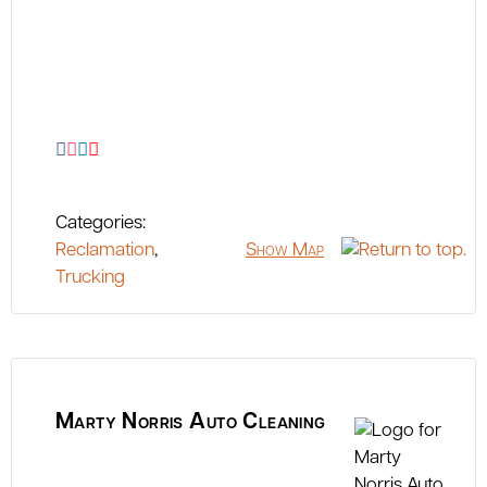
Categories:
Reclamation
,
Show Map
Trucking
Marty Norris Auto Cleaning