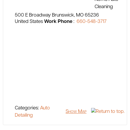
500 E Broadway
Brunswick
MO
65236
United States
Work Phone
:
660-548-3717
Categories:
Auto
Show Map
Detailing