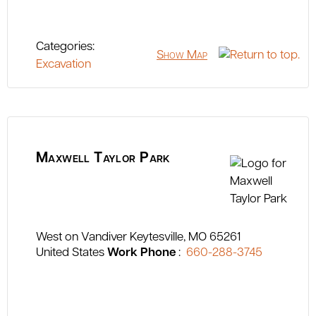
Categories:
Show Map
Excavation
Maxwell Taylor Park
West on Vandiver
Keytesville
MO
65261
United States
Work Phone
:
660-288-3745