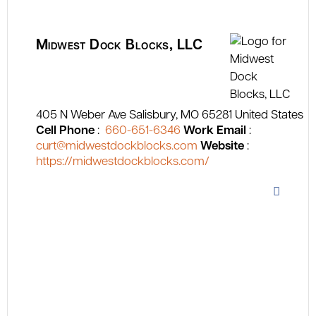
Midwest Dock Blocks, LLC
405 N Weber Ave
Salisbury
MO
65281
United States
Cell Phone
:
660-651-6346
Work Email
:
curt@midwestdockblocks.com
Website
:
https://midwestdockblocks.com/