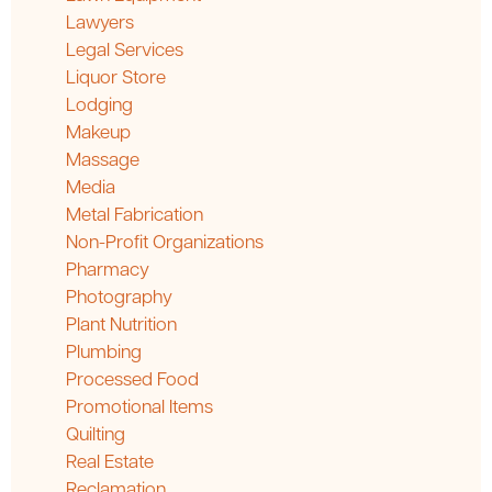
Lawyers
Legal Services
Liquor Store
Lodging
Makeup
Massage
Media
Metal Fabrication
Non-Profit Organizations
Pharmacy
Photography
Plant Nutrition
Plumbing
Processed Food
Promotional Items
Quilting
Real Estate
Reclamation