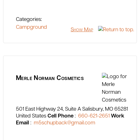
Categories:
Campground
Show Map
Merle Norman Cosmetics
501 East Highway 24, Suite A
Salisbury
MO
65281
United States
Cell Phone
:
660-621-2651
Work
Email
:
m5schupback@gmail.com