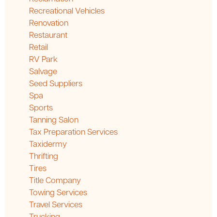
Recreational Vehicles
Renovation
Restaurant
Retail
RV Park
Salvage
Seed Suppliers
Spa
Sports
Tanning Salon
Tax Preparation Services
Taxidermy
Thrifting
Tires
Title Company
Towing Services
Travel Services