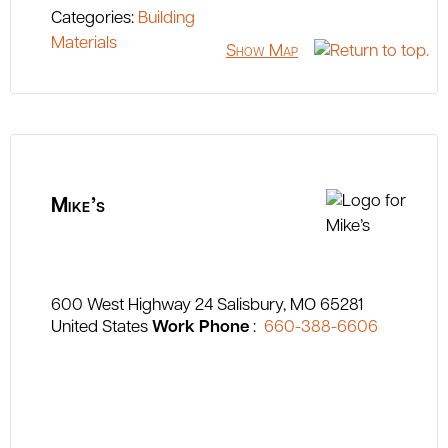
Categories:
Building
Materials
Show Map
Mike’s
600 West Highway 24
Salisbury
MO
65281
United States
Work Phone
:
660-388-6606