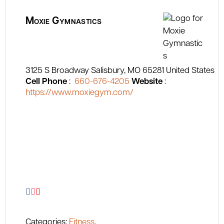
Moxie Gymnastics
3125 S Broadway
Salisbury
MO
65281
United States
Cell Phone
:
660-676-4205
Website
:
https://www.moxiegym.com/
Categories:
Fitness
,