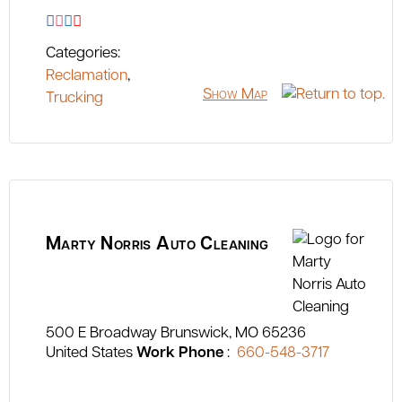
Categories:
Reclamation
,
Show Map
Trucking
Marty Norris Auto Cleaning
500 E Broadway
Brunswick
MO
65236
United States
Work Phone
:
660-548-3717