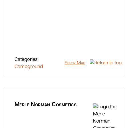
Categories:
Show Map
Campground
Merle Norman Cosmetics