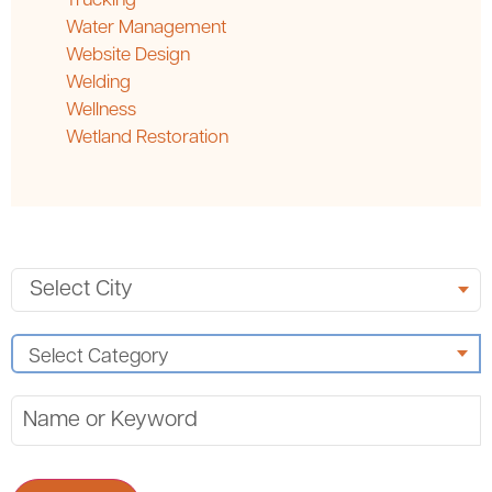
Trucking
Water Management
Website Design
Welding
Wellness
Wetland Restoration