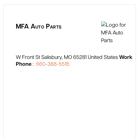
MFA Auto Parts
W Front St
Salisbury
MO
65281
United States
Work
Phone
:
660-388-5515