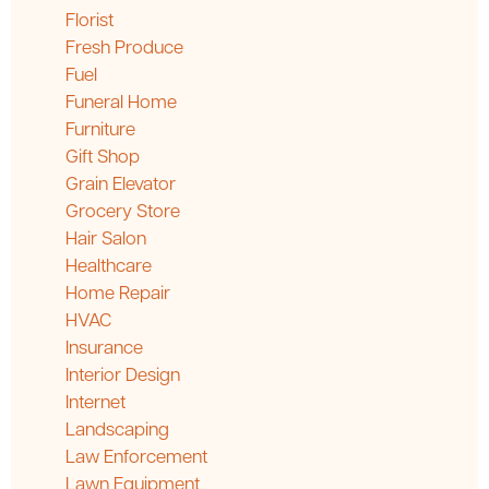
Florist
Fresh Produce
Fuel
Funeral Home
Furniture
Gift Shop
Grain Elevator
Grocery Store
Hair Salon
Healthcare
Home Repair
HVAC
Insurance
Interior Design
Internet
Landscaping
Law Enforcement
Lawn Equipment