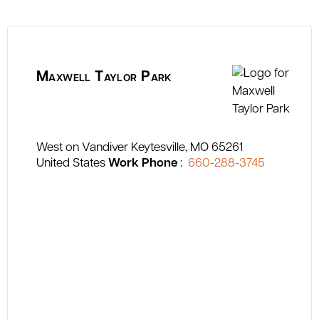
Maxwell Taylor Park
West on Vandiver
Keytesville
MO
65261
United States
Work Phone
:
660-288-3745