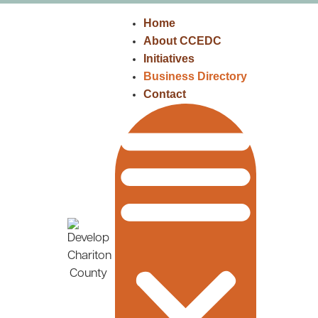
Home
About CCEDC
Initiatives
Business Directory
Contact