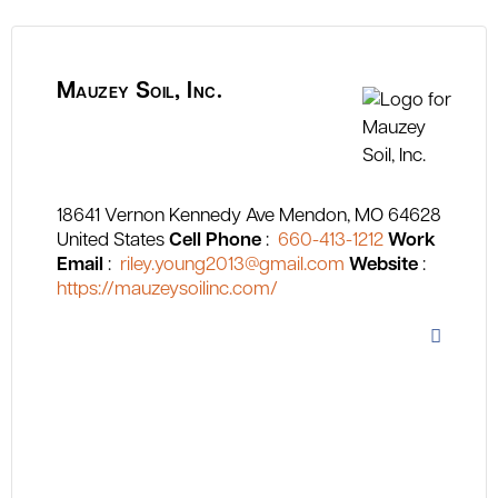
Mauzey Soil, Inc.
18641 Vernon Kennedy Ave
Mendon
MO
64628
United States
Cell Phone
:
660-413-1212
Work
Email
:
riley.young2013@gmail.com
Website
:
https://mauzeysoilinc.com/