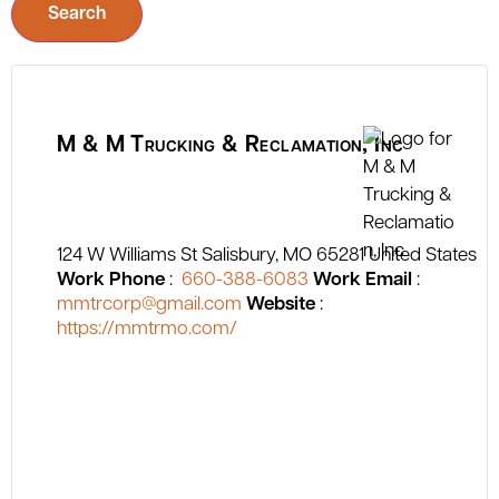
Search
M & M Trucking & Reclamation, Inc
124 W Williams St
Salisbury
MO
65281
United States
Work Phone
:
660-388-6083
Work Email
:
mmtrcorp@gmail.com
Website
:
https://mmtrmo.com/