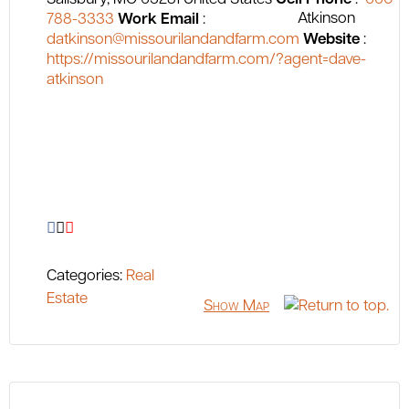
788-3333
Work Email
:
datkinson@missourilandandfarm.com
Website
:
https://missourilandandfarm.com/?agent=dave-
atkinson
Categories:
Real
Estate
Show Map