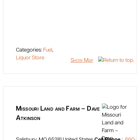
Categories:
Fuel
,
Liquor Store
Show Map
Missouri Land and Farm – Dave
Atkinson
Salisbury
MO
65281
United States
Cell Phone
:
660-