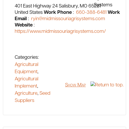
401 East Highway 24
Salisbury
MO
65281
United States
Work Phone
:
660-388-6481
Work
Email
:
ryin@midmissouriagrisystems.com
Website
:
https://www.midmissouriagrisystems.com/
Categories:
Agricultural
Equipment
,
Agricultural
Show Map
Implement
,
Agriculture
,
Seed
Suppliers