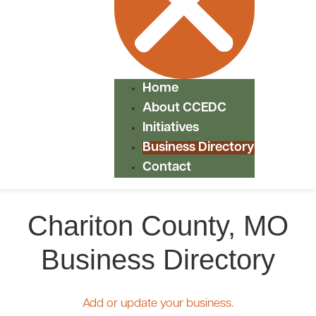
Home
About CCEDC
Initiatives
Business Directory
Contact
Chariton County, MO
Business Directory
Add or update your business.