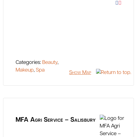
Categories:
Beauty
,
Makeup
,
Spa
Show Map
MFA Agri Service – Salisbury