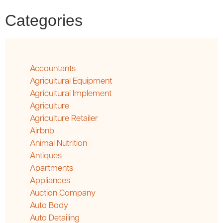
Categories
Accountants
Agricultural Equipment
Agricultural Implement
Agriculture
Agriculture Retailer
Airbnb
Animal Nutrition
Antiques
Apartments
Appliances
Auction Company
Auto Body
Auto Detailing