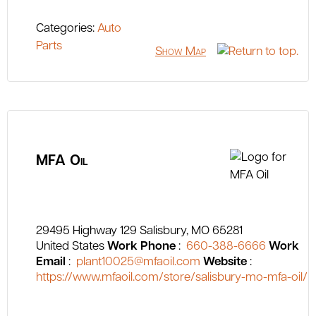
Categories:
Auto
Parts
Show Map
MFA Oil
29495 Highway 129
Salisbury
MO
65281
United States
Work Phone
:
660-388-6666
Work
Email
:
plant10025@mfaoil.com
Website
:
https://www.mfaoil.com/store/salisbury-mo-mfa-oil/