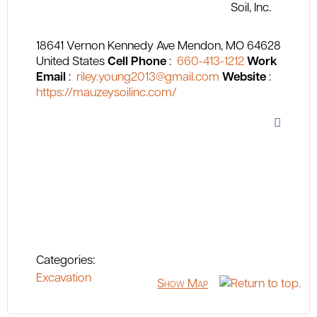
18641 Vernon Kennedy Ave
Mendon
MO
64628
United States
Cell Phone
:
660-413-1212
Work
Email
:
riley.young2013@gmail.com
Website
:
https://mauzeysoilinc.com/
Categories:
Excavation
Show Map