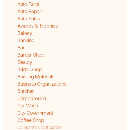
Auto Parts
Auto Repair
Auto Sales
Awards & Trophies
Bakery
Banking
Bar
Barber Shop
Beauty
Bridal Shop
Building Materials
Business Organizations
Butcher
Campground
Car Wash
City Government
Coffee Shop
Concrete Contractor