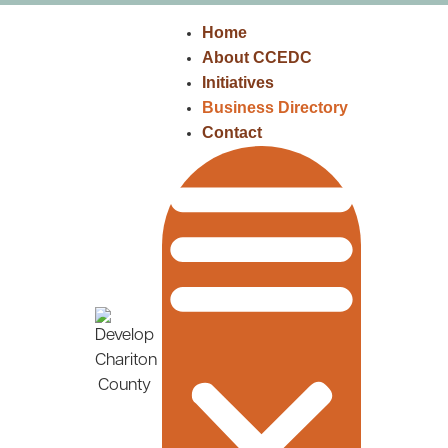
Home
About CCEDC
Initiatives
Business Directory
Contact