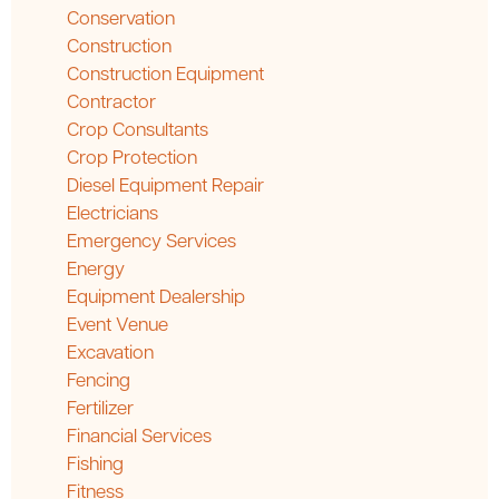
Conservation
Construction
Construction Equipment
Contractor
Crop Consultants
Crop Protection
Diesel Equipment Repair
Electricians
Emergency Services
Energy
Equipment Dealership
Event Venue
Excavation
Fencing
Fertilizer
Financial Services
Fishing
Fitness