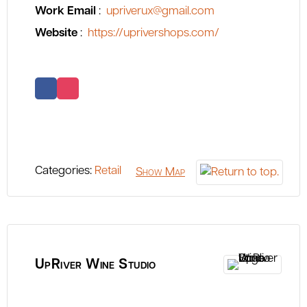
Work Email
:
upriverux@gmail.com
Website
:
https://uprivershops.com/
Categories:
Retail
Show Map
UpRiver Wine Studio