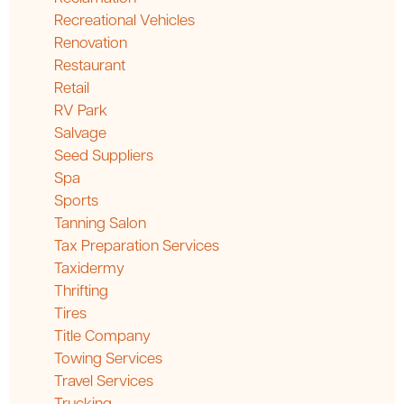
Recreational Vehicles
Renovation
Restaurant
Retail
RV Park
Salvage
Seed Suppliers
Spa
Sports
Tanning Salon
Tax Preparation Services
Taxidermy
Thrifting
Tires
Title Company
Towing Services
Travel Services