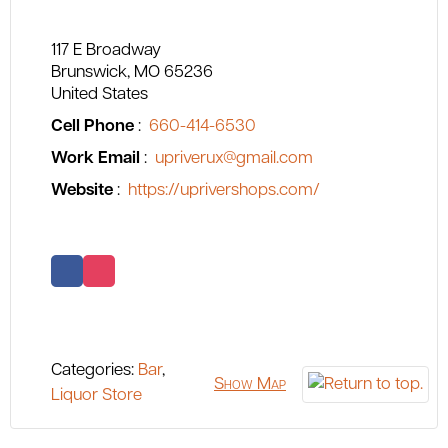
117 E Broadway
Brunswick
MO
65236
United States
Cell Phone
:
660-414-6530
Work Email
:
upriverux@gmail.com
Website
:
https://uprivershops.com/
Categories:
Bar
,
Show Map
Liquor Store