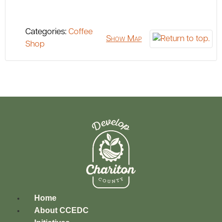
Categories:
Coffee
Show Map
Shop
Home
About CCEDC