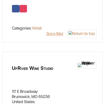
Categories:
Retail
Show Map
UpRiver Wine Studio
117 E Broadway
Brunswick
MO
65236
United States