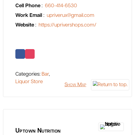
Cell Phone
:
660-414-6530
Work Email
:
upriverux@gmail.com
Website
:
https://uprivershops.com/
Categories:
Bar
,
Liquor Store
Show Map
Uptown Nutrition