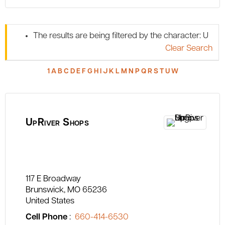
The results are being filtered by the character: U
Clear Search
1
A
B
C
D
E
F
G
H
I
J
K
L
M
N
P
Q
R
S
T
U
W
UpRiver Shops
117 E Broadway
Brunswick
MO
65236
United States
Cell Phone
:
660-414-6530