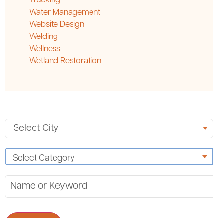
Trucking
Water Management
Website Design
Welding
Wellness
Wetland Restoration