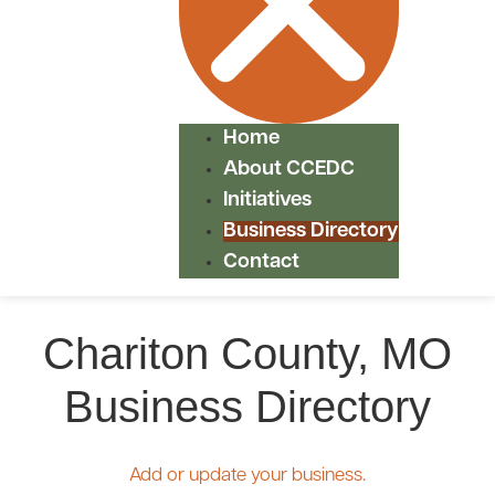
Home
About CCEDC
Initiatives
Business Directory
Contact
Chariton County, MO
Business Directory
Add or update your business.