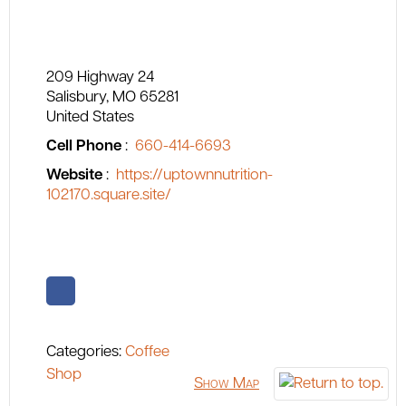
209 Highway 24
Salisbury
MO
65281
United States
Cell Phone
:
660-414-6693
Website
:
https://uptownnutrition-
102170.square.site/
Categories:
Coffee
Shop
Show Map