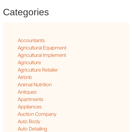
Categories
Accountants
Agricultural Equipment
Agricultural Implement
Agriculture
Agriculture Retailer
Airbnb
Animal Nutrition
Antiques
Apartments
Appliances
Auction Company
Auto Body
Auto Detailing