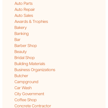
Auto Parts
Auto Repair
Auto Sales
Awards & Trophies
Bakery
Banking
Bar
Barber Shop
Beauty
Bridal Shop
Building Materials
Business Organizations
Butcher
Campground
Car Wash
City Government
Coffee Shop
Concrete Contractor