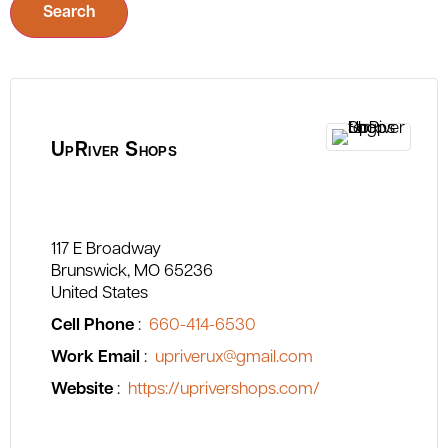
Search
UpRiver Shops
117 E Broadway
Brunswick
MO
65236
United States
Cell Phone
:
660-414-6530
Work Email
:
upriverux@gmail.com
Website
:
https://uprivershops.com/