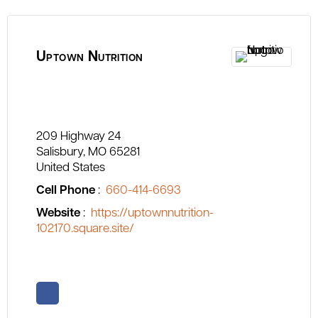
Uptown Nutrition
209 Highway 24
Salisbury
MO
65281
United States
Cell Phone
:
660-414-6693
Website
:
https://uptownnutrition-
102170.square.site/