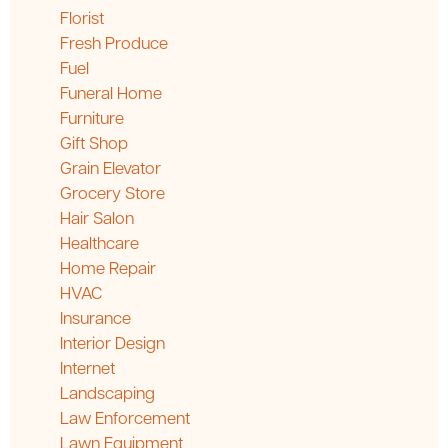
Florist
Fresh Produce
Fuel
Funeral Home
Furniture
Gift Shop
Grain Elevator
Grocery Store
Hair Salon
Healthcare
Home Repair
HVAC
Insurance
Interior Design
Internet
Landscaping
Law Enforcement
Lawn Equipment