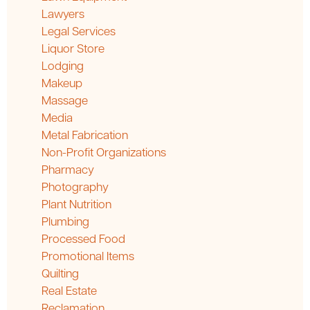
Lawyers
Legal Services
Liquor Store
Lodging
Makeup
Massage
Media
Metal Fabrication
Non-Profit Organizations
Pharmacy
Photography
Plant Nutrition
Plumbing
Processed Food
Promotional Items
Quilting
Real Estate
Reclamation